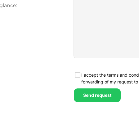
glance: