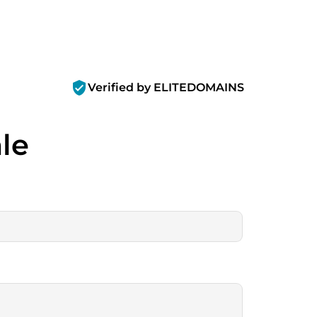
verified_user
Verified by ELITEDOMAINS
ale