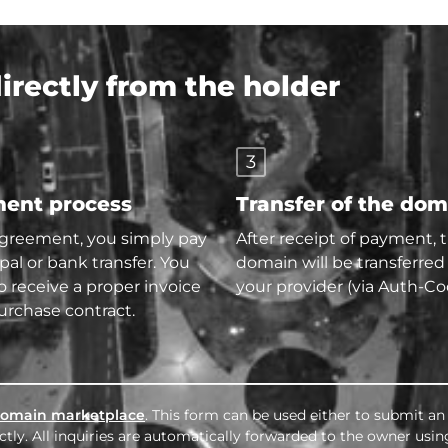
rectly from the holder
3
ent process
Transfer of the do
agreement, you simply pay
After receipt of payment, 
pal or bank transfer. You
domain will be transferred
so receive a proper invoice
your provider (via Auth-Co
urchase contract.
omain marketplace
. This form can be used either to submit an 
tly. All inquiries are automatically forwarded to the owner usin