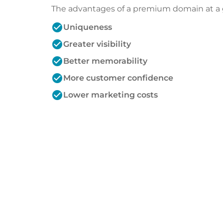
The advantages of a premium domain at a 
check_circle
Uniqueness
check_circle
Greater visibility
check_circle
Better memorability
check_circle
More customer confidence
check_circle
Lower marketing costs