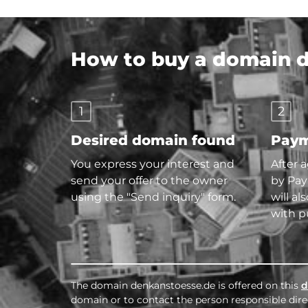
How to buy a domain di
1
2
Desired domain found
Paym
You express your interest and
After 
send your offer to the owner
by Pay
using the "Send inquiry" form.
will al
with p
The domain denkanstoesse.de is offered on this
d
domain or to contact the person responsible direc