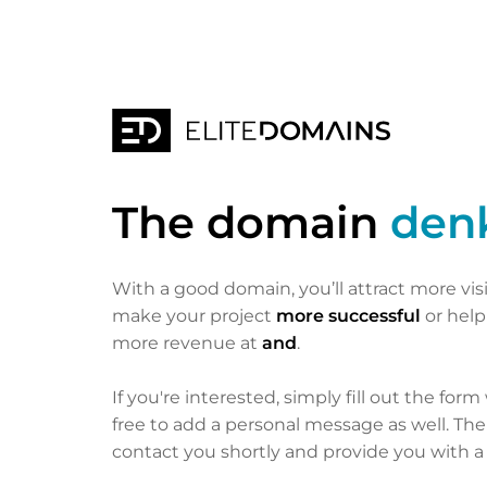
The domain
den
With a good domain, you’ll attract more vis
make your project
more successful
or hel
more revenue at
and
.
If you're interested, simply fill out the form
free to add a personal message as well. Th
contact you shortly and provide you with a