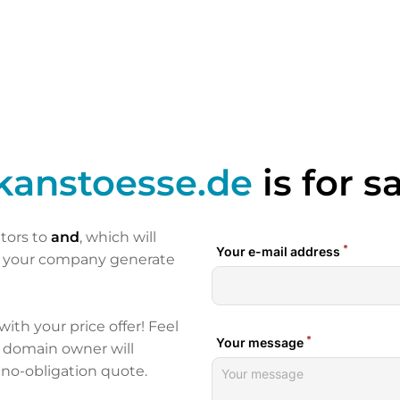
kanstoesse.de
is for s
itors to
and
, which will
p your company generate
 with your price offer! Feel
e domain owner will
 no-obligation quote.