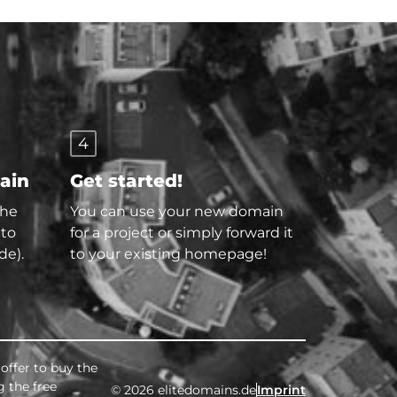
4
main
Get started!
the
You can use your new domain
 to
for a project or simply forward it
de).
to your existing homepage!
offer to buy the
g the free
© 2026 elitedomains.de
Imprint